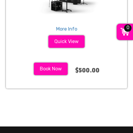
0
More Info
Quick View
Book Now
$500.00