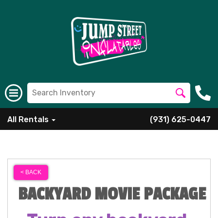
All Rentals
(931) 625-0447
< BACK
BACKYARD MOVIE PACKAGE