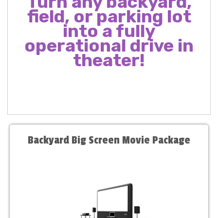
Turn any backyard,
field, or parking lot
into a fully
operational drive in
theater!
Backyard Big Screen Movie Package