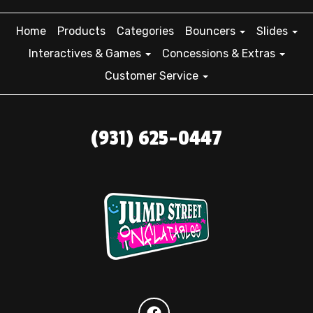
Home
Products
Categories
Bouncers
Slides
Interactives & Games
Concessions & Extras
Customer Service
(931) 625-0447