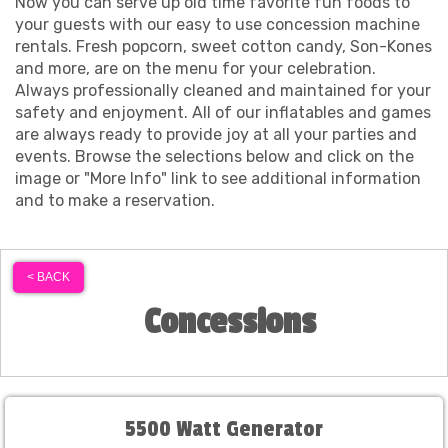
Now you can serve up old time favorite fun foods to
your guests with our easy to use concession machine
rentals. Fresh popcorn, sweet cotton candy, Son-Kones
and more, are on the menu for your celebration.
Always professionally cleaned and maintained for your
safety and enjoyment. All of our inflatables and games
are always ready to provide joy at all your parties and
events. Browse the selections below and click on the
image or "More Info" link to see additional information
and to make a reservation.
< BACK
Concessions
5500 Watt Generator