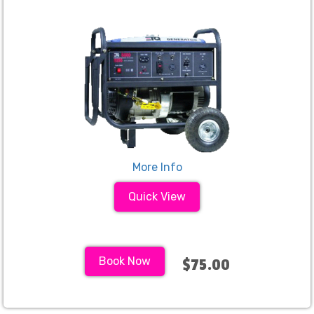
More Info
Quick View
Book Now
$75.00