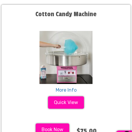
Cotton Candy Machine
More Info
Quick View
Book Now
$75.00