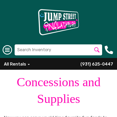
All Rentals
(931) 625-0447
Concessions and
Supplies