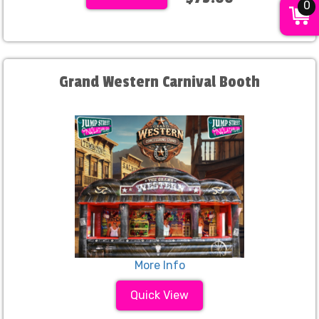
0
Grand Western Carnival Booth
More Info
Quick View