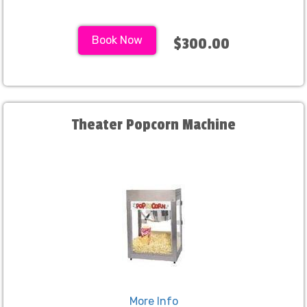
Book Now
$300.00
Theater Popcorn Machine
More Info