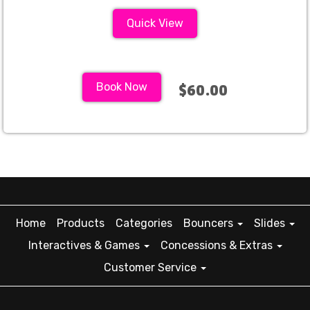
Quick View
Book Now
$60.00
Home
Products
Categories
Bouncers
Slides
Interactives & Games
Concessions & Extras
Customer Service