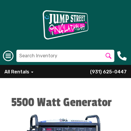
All Rentals
(931) 625-0447
5500 Watt Generator