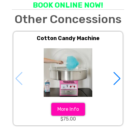
BOOK ONLINE NOW!
Other Concessions
Cotton Candy Machine
More Info
$75.00