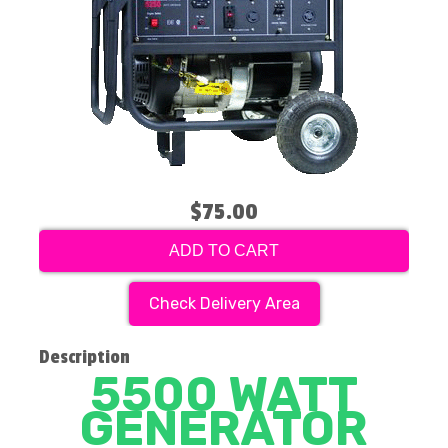
$75.00
ADD TO CART
Check Delivery Area
Description
5500 WATT
GENERATOR