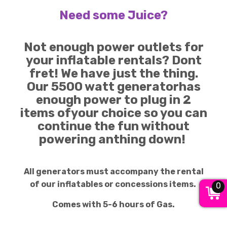
Need some Juice?
Not enough power outlets for
your inflatable rentals? Dont
fret! We have just the thing.
Our 5500 watt generatorhas
enough power to plug in 2
items ofyour choice so you can
continue the fun without
powering anthing down!
All generators must accompany the rental
of our inflatables or concessions items.
0
Comes with 5-6 hours of Gas.