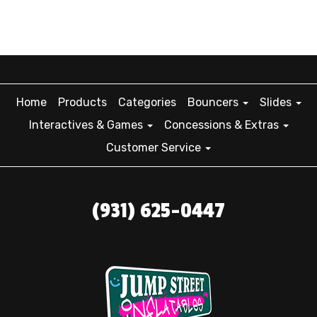
Home
Products
Categories
Bouncers
Slides
Interactives & Games
Concessions & Extras
Customer Service
(931) 625-0447