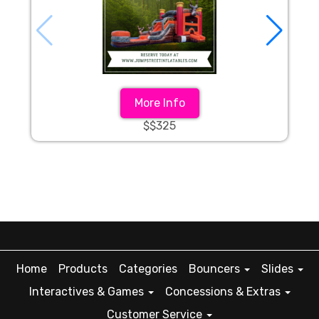
More Info
$$325
Home
Products
Categories
Bouncers
Slides
Interactives & Games
Concessions & Extras
Customer Service