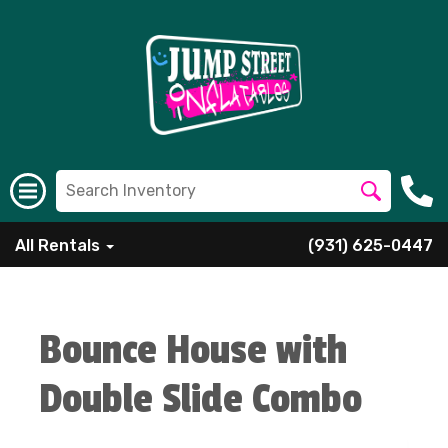
All Rentals
(931) 625-0447
Bounce House with
Double Slide Combo