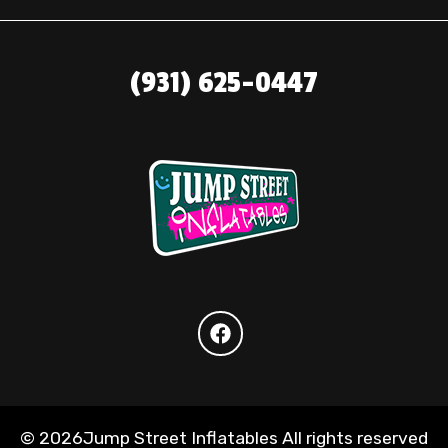
(931) 625-0447
©
2026Jump Street Inflatables All rights reserved