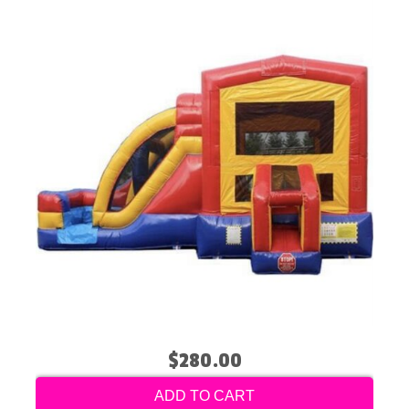
$280.00
ADD TO CART