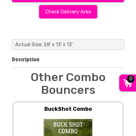
Check Delivery Area
Actual Size: 28' x 13' x 13'
Description
Other Combo
0
Bouncers
BuckShot Combo