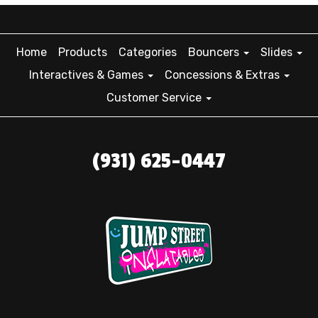
Home
Products
Categories
Bouncers
Slides
Interactives & Games
Concessions & Extras
Customer Service
(931) 625-0447