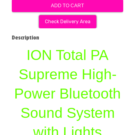
ADD TO CART
Check Delivery Area
Description
ION Total PA
Supreme High-
Power Bluetooth
Sound System
with Lights