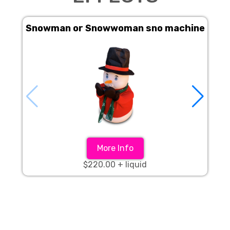
Snowman or Snowwoman sno machine
S
More Info
$220.00 + liquid