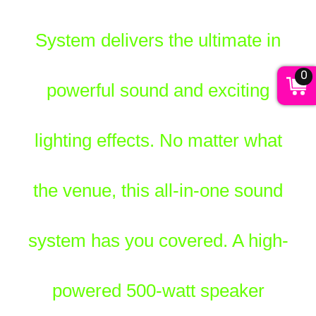
System delivers the ultimate in
0
powerful sound and exciting
lighting effects. No matter what
the venue, this all-in-one sound
system has you covered. A high-
powered 500-watt speaker