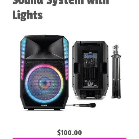
Sound System with
Lights
$100.00