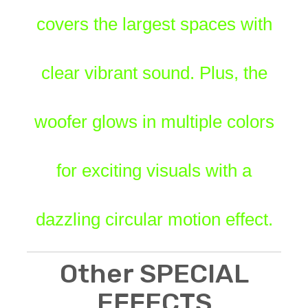
covers the largest spaces with
clear vibrant sound. Plus, the
woofer glows in multiple colors
for exciting visuals with a
dazzling circular motion effect.
Other SPECIAL
EFFECTS