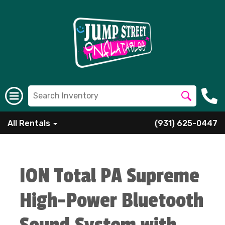
All Rentals
(931) 625-0447
ION Total PA Supreme
High-Power Bluetooth