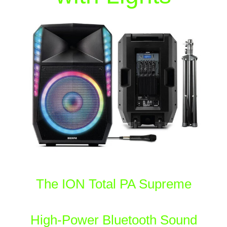
The ION Total PA Supreme
High-Power Bluetooth Sound