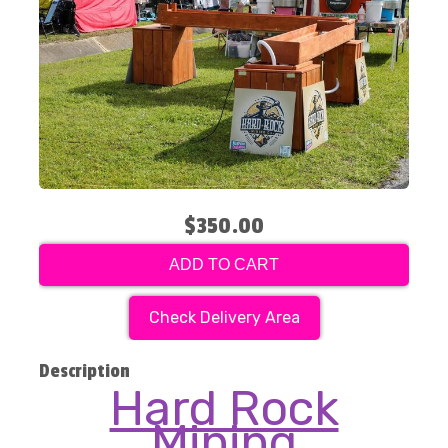
$350.00
ADD TO CART
Check Delivery Area
Description
Hard Rock
Mining