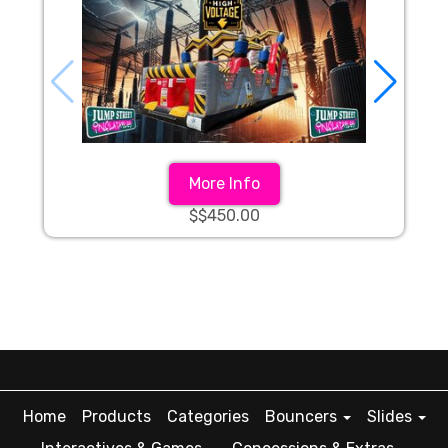
More Info
$$450.00
Home
Products
Categories
Bouncers
Slides