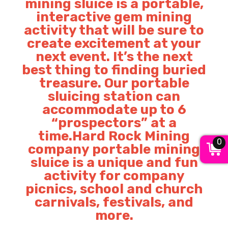
mining sluice is a portable,
interactive gem mining
activity that will be sure to
create excitement at your
next event. It’s the next
best thing to finding buried
treasure. Our portable
sluicing station can
accommodate up to 6
“prospectors” at a
time.Hard Rock Mining
0
company portable mining
sluice is a unique and fun
activity for company
picnics, school and church
carnivals, festivals, and
more.