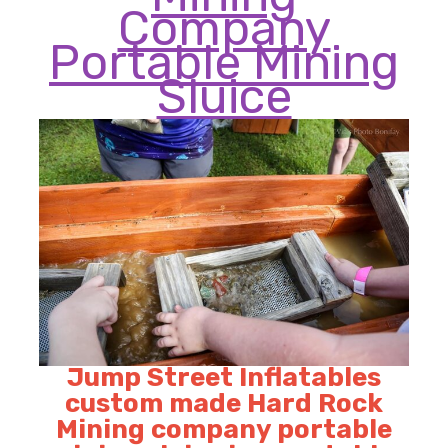
Company
Portable Mining
Sluice
Jump Street Inflatables
custom made Hard Rock
Mining company portable