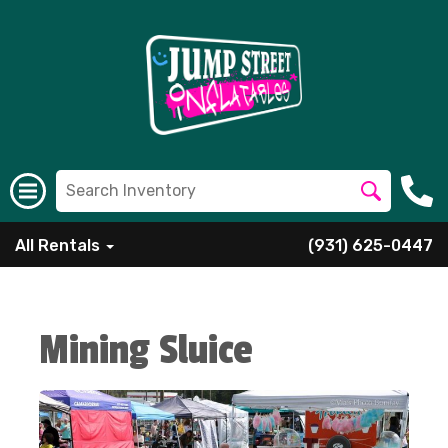
All Rentals
(931) 625-0447
Mining Sluice