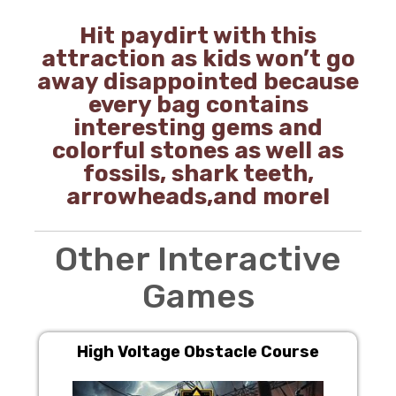
Hit paydirt with this
attraction as kids won’t go
away disappointed because
every bag contains
interesting gems and
colorful stones as well as
fossils, shark teeth,
arrowheads,and more!
Other Interactive
Games
High Voltage Obstacle Course