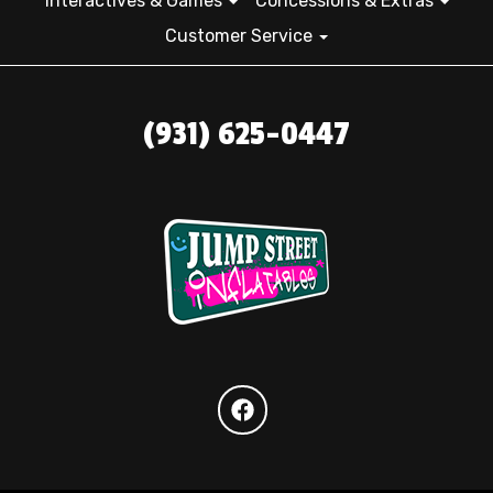
Interactives & Games
Concessions & Extras
Customer Service
(931) 625-0447