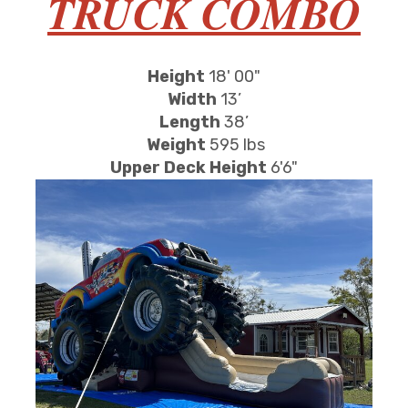
TRUCK COMBO
Height
18' 00"
Width
13’
Length
38’
Weight
595 lbs
Upper Deck Height
6'6"