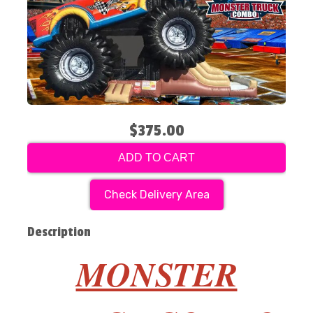
$375.00
ADD TO CART
Check Delivery Area
Description
MONSTER