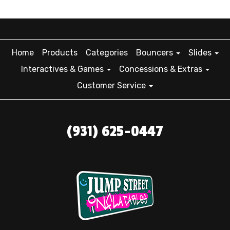
Home
Products
Categories
Bouncers
Slides
Interactives & Games
Concessions & Extras
Customer Service
(931) 625-0447