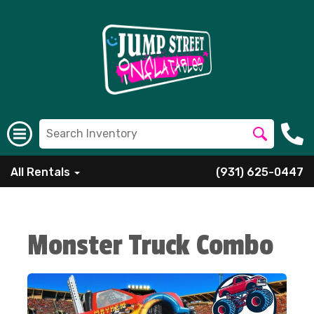
All Rentals
(931) 625-0447
Monster Truck Combo