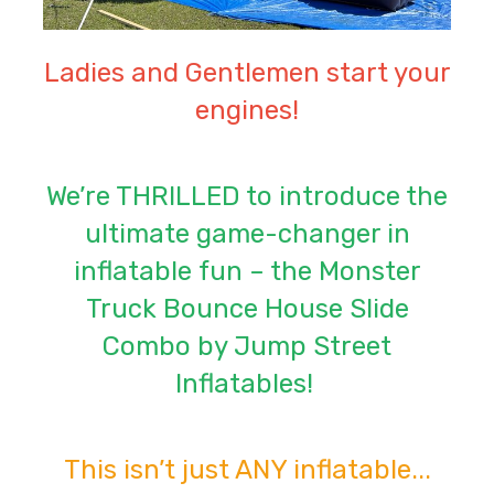
Ladies and Gentlemen start your
engines!
We’re THRILLED to introduce the
ultimate game-changer in
inflatable fun – the Monster
Truck Bounce House Slide
Combo by Jump Street
Inflatables!
This isn’t just ANY inflatable...