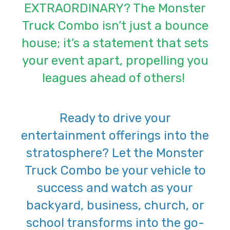
EXTRAORDINARY? The Monster
Truck Combo isn’t just a bounce
house; it’s a statement that sets
your event apart, propelling you
leagues ahead of others!
Ready to drive your
entertainment offerings into the
stratosphere? Let the Monster
Truck Combo be your vehicle to
success and watch as your
backyard, business, church, or
school transforms into the go-