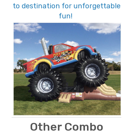
to destination for unforgettable
fun!
Other Combo