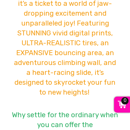
it’s a ticket to a world of jaw-
dropping excitement and
unparalleled joy! Featuring
STUNNING vivid digital prints,
ULTRA-REALISTIC tires, an
EXPANSIVE bouncing area, an
adventurous climbing wall, and
a heart-racing slide, it’s
designed to skyrocket your fun
to new heights!
0
Why settle for the ordinary when
you can offer the