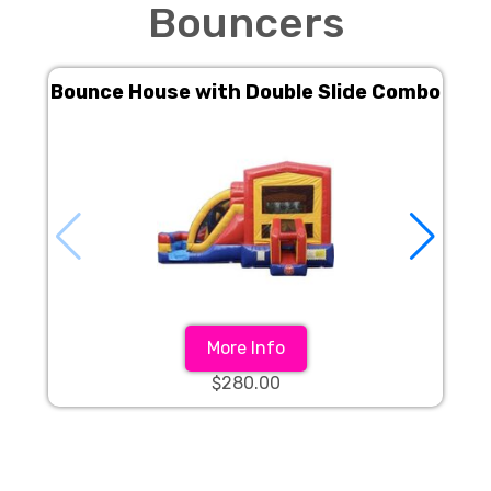
Bouncers
Bounce House with Double Slide Combo
More Info
$280.00